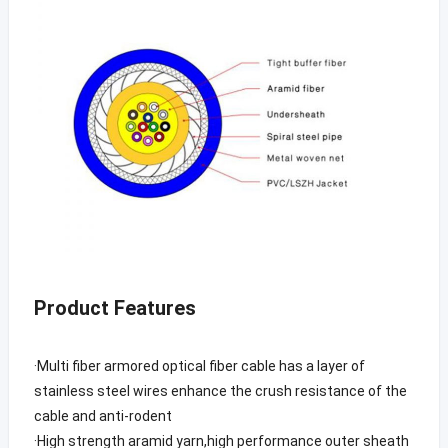
Product Features
·Multi fiber armored optical fiber cable has a layer of
stainless steel wires enhance the crush resistance of the
cable and anti-rodent
·High strength aramid yarn,high performance outer sheath