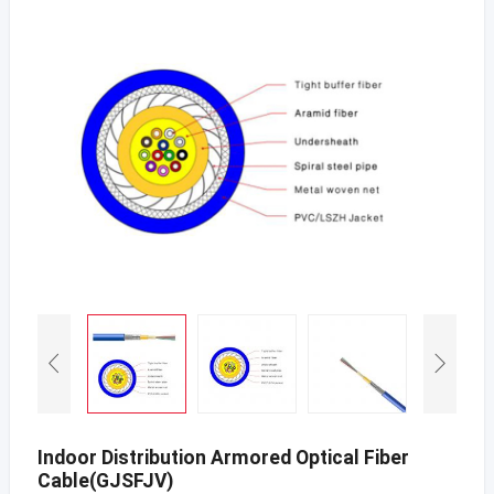
Indoor Distribution Armored Optical Fiber
Cable(GJSFJV)