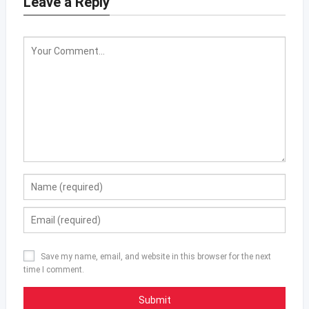
Leave a Reply
Save my name, email, and website in this browser for the next
time I comment.