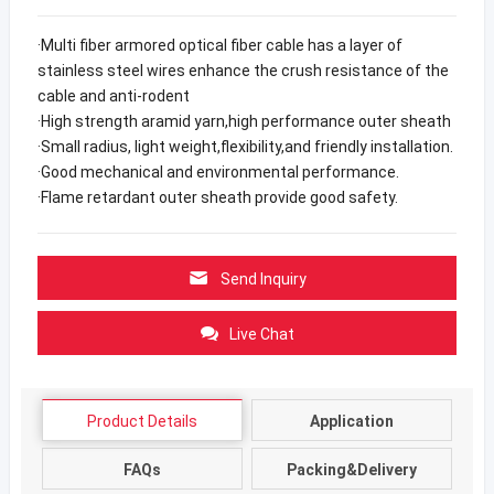
·Multi fiber armored optical fiber cable has a layer of
stainless steel wires enhance the crush resistance of the
cable and anti-rodent
·High strength aramid yarn,high performance outer sheath
·Small radius, light weight,flexibility,and friendly installation.
·Good mechanical and environmental performance.
·Flame retardant outer sheath provide good safety.
Send Inquiry
Live Chat
Product Details
Application
FAQs
Packing&Delivery