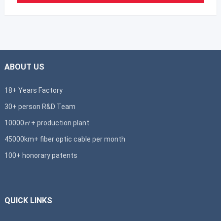
ABOUT US
18+ Years Factory
30+ person R&D Team
10000㎡+ production plant
45000km+ fiber optic cable per month
100+ honorary patents
QUICK LINKS