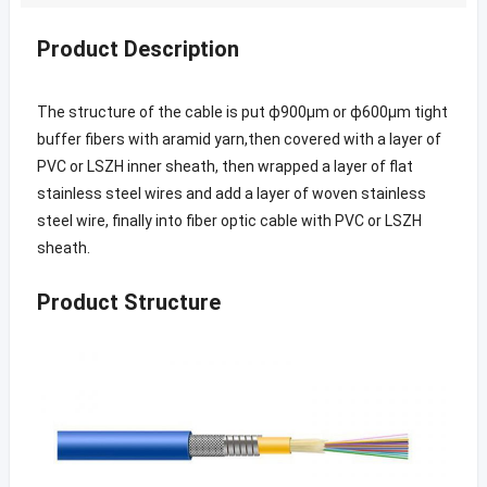
Product Description
The structure of the cable is put ф900μm or ф600μm tight
buffer fibers with aramid yarn,then covered with a layer of
PVC or LSZH inner sheath, then wrapped a layer of flat
stainless steel wires and add a layer of woven stainless
steel wire, finally into fiber optic cable with PVC or LSZH
sheath.
Product Structure