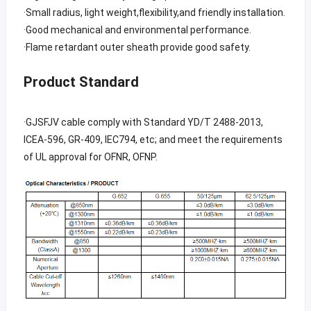
·Small radius, light weight,flexibility,and friendly installation.
·Good mechanical and environmental performance.
·Flame retardant outer sheath provide good safety.
Product Standard
·GJSFJV cable comply with Standard YD/T 2488-2013,
ICEA-596, GR-409, IEC794, etc; and meet the requirements
of UL approval for OFNR, OFNP.