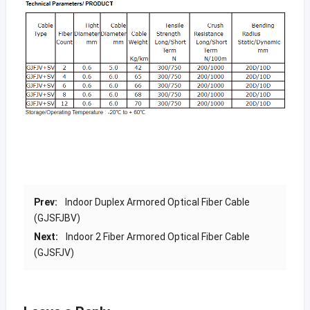
Prev:
Indoor Duplex Armored Optical Fiber Cable
(GJSFJBV)
Next:
Indoor 2 Fiber Armored Optical Fiber Cable
(GJSFJV)