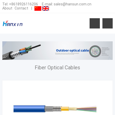
Tel:
+8618926116206
E-mail:
sales@hansun.com.cn
About
Contact
|
Fiber Optical Cables