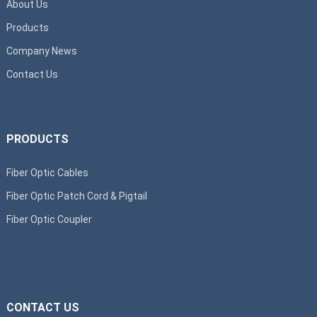
About Us
Products
Company News
Contact Us
PRODUCTS
Fiber Optic Cables
Fiber Optic Patch Cord & Pigtail
Fiber Optic Coupler
CONTACT US