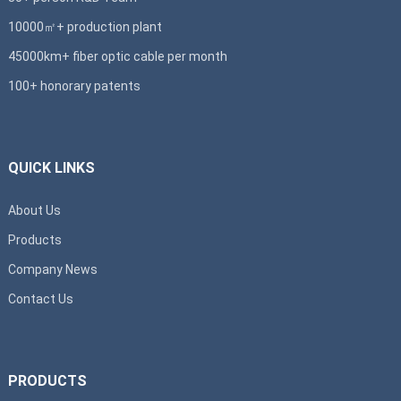
10000㎡+ production plant
45000km+ fiber optic cable per month
100+ honorary patents
QUICK LINKS
About Us
Products
Company News
Contact Us
PRODUCTS