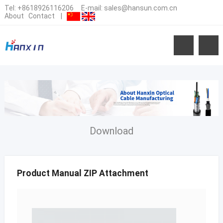
Tel:
+8618926116206
E-mail:
sales@hansun.com.cn
About
Contact
|
Download
Product Manual ZIP Attachment