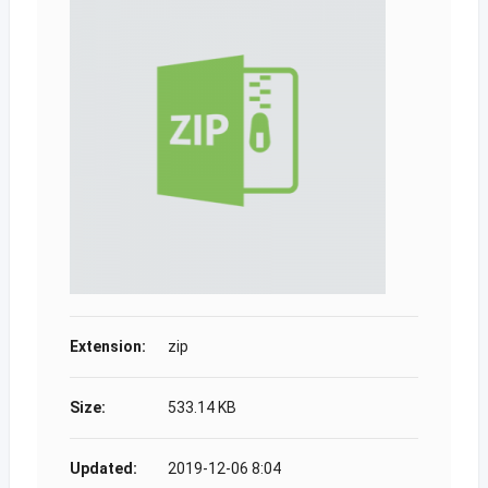
Extension:
zip
Size:
533.14 KB
Updated:
2019-12-06 8:04