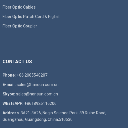
Fiber Optic Cables
Fiber Optic Patch Cord & Pigtail
Fiber Optic Coupler
CONTACT US
Phone:
+86 2085548287
E-mail:
sales@hansun.com.cn
Skype:
sales@hansun.com.cn
WhatsAPP:
+8618926116206
Address
: 3A21-3A26, Nagin Science Park, 39 Ruihe Road,
Guangzhou, Guangdong, China,510530