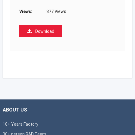
Views:
377 Views
Download
ABOUT US
18+ Years Factory
30+ person R&D Team