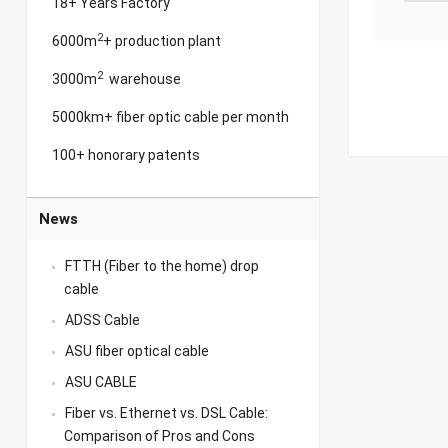
18+ Years Factory
2
6000m
+ production plant
2
3000m
warehouse
5000km+ fiber optic cable per month
100+ honorary patents
News
FTTH (Fiber to the home) drop
cable
ADSS Cable
ASU fiber optical cable
ASU CABLE
Fiber vs. Ethernet vs. DSL Cable:
Comparison of Pros and Cons