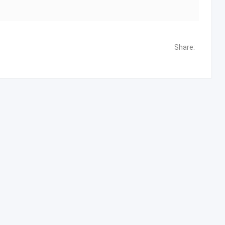
Share: