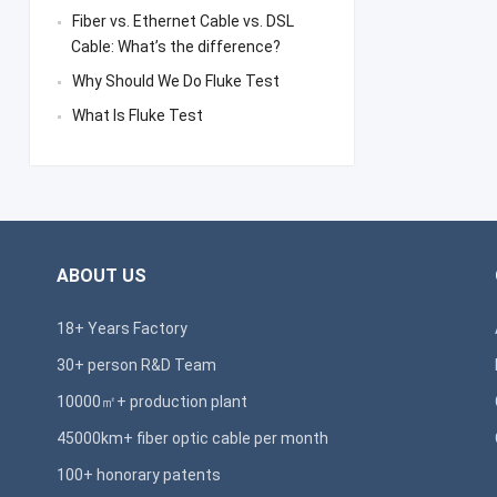
Fiber vs. Ethernet Cable vs. DSL
Cable: What’s the difference?
Why Should We Do Fluke Test
What Is Fluke Test
ABOUT US
18+ Years Factory
30+ person R&D Team
10000㎡+ production plant
45000km+ fiber optic cable per month
100+ honorary patents