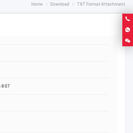
Home
Download
TXT Format Attachment
 8:07