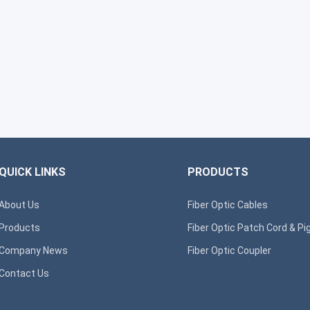
QUICK LINKS
PRODUCTS
About Us
Fiber Optic Cables
Products
Fiber Optic Patch Cord & Pig
Company News
Fiber Optic Coupler
Contact Us