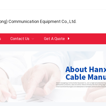
ong) Communication Equipment Co., Ltd.
s
Contact Us
Get A Quote