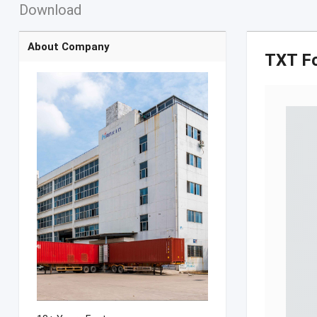
Download
About Company
TXT F