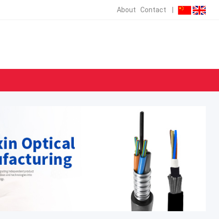
About
Contact
|