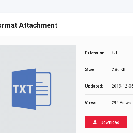
ormat Attachment
Extension:
txt
Size:
2.86 KB
Updated:
2019-12-06
Views:
299 Views
Download