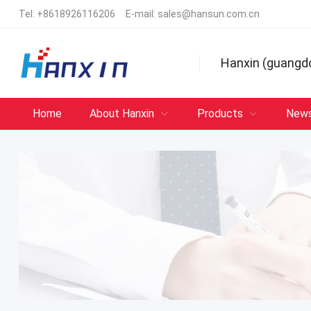
Tel:
+8618926116206
E-mail:
sales@hansun.com.cn
Hanxin (guangd
Home
About Hanxin
Products
New