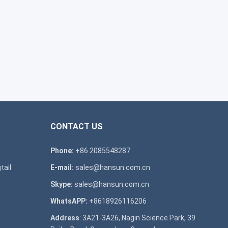
CONTACT US
Phone:
+86 2085548287
tail
E-mail:
sales@hansun.com.cn
Skype:
sales@hansun.com.cn
WhatsAPP:
+8618926116206
Address
: 3A21-3A26, Nagin Science Park, 39