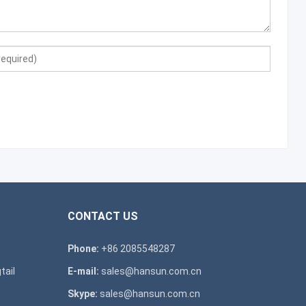
CONTACT US
Phone:
+86 2085548287
tail
E-mail:
sales@hansun.com.cn
Skype:
sales@hansun.com.cn