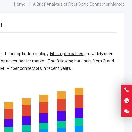
Home
A Brief Analysis of Fiber Optic Connector Market
t
 of fiber optic technology.
Fiber optic cables
are widely used
r optic connector market. The following bar chart from Grand
 MTP fiber connectors in recent years.