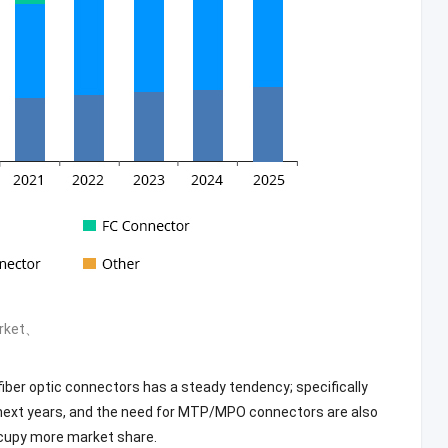
arket、
fiber optic connectors has a steady tendency; specifically
e next years, and the need for MTP/MPO connectors are also
cupy more market share.