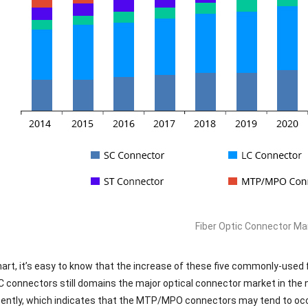
Fiber Optic Connector M
art, it’s easy to know that the increase of these five commonly-used 
C connectors still domains the major optical connector market in th
cently, which indicates that the MTP/MPO connectors may tend to oc