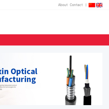
About
Contact
|