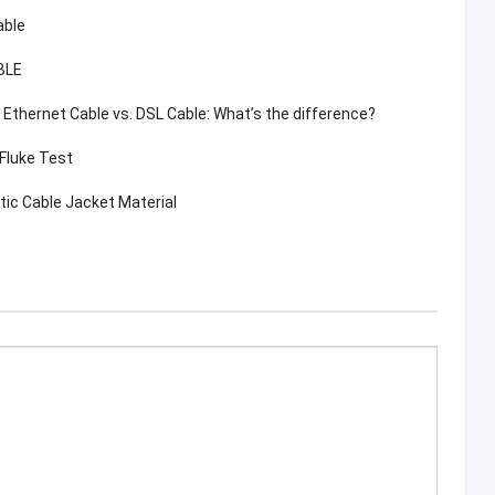
able
BLE
. Ethernet Cable vs. DSL Cable: What’s the difference?
 Fluke Test
tic Cable Jacket Material