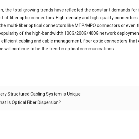
on, the total growing trends have reflected the constant demands for 
 of fiber optic connectors. High-density and high-quality connectors l
 the multi-fiber optical connectors like MTP/MPO connectors or eve
popularity of the high-bandwidth 100G/200G/400G network deployments
efficient cabling and cable management, fiber optic connectors that can
 will continue to be the trend in optical communications.
ery Structured Cabling System is Unique
hat Is Optical Fiber Dispersion?