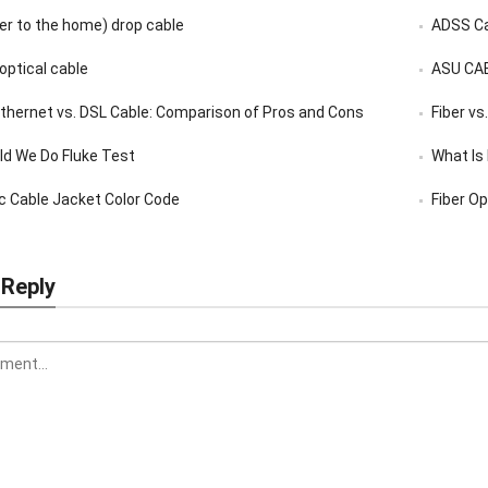
er to the home) drop cable
ADSS C
 optical cable
ASU CA
 Ethernet vs. DSL Cable: Comparison of Pros and Cons
Fiber vs
d We Do Fluke Test
What Is
ic Cable Jacket Color Code
Fiber Op
 Reply