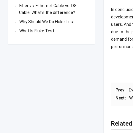
Fiber vs. Ethernet Cable vs. DSL
In conclusi
Cable: What’s the difference?
development
Why Should We Do Fluke Test
users. And
What Is Fluke Test
due to the 
demand for 
performance
Prev:
Ev
Next:
W
Related