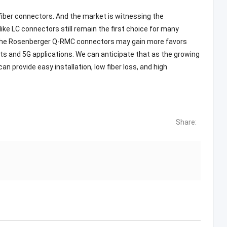
fiber connectors. And the market is witnessing the
ike LC connectors still remain the first choice for many
n the Rosenberger Q-RMC connectors may gain more favors
 and 5G applications. We can anticipate that as the growing
 provide easy installation, low fiber loss, and high
Share: