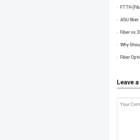
FTTH (Fib
ASU fiber
Fiber vs.
Why Shoul
Fiber Opt
Leave a