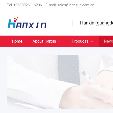
Tel:
+8618926116206
E-mail:
sales@hansun.com.cn
Hanxin (guangd
Home
About Hanxin
Products
New