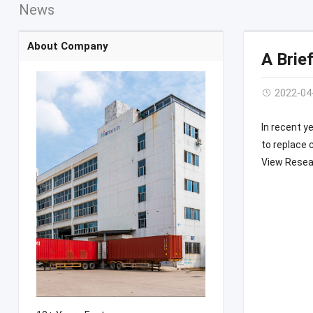
News
About Company
A Brie
2022-04
In recent y
to replace 
View Resear