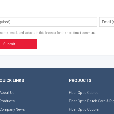
name, email, and website in this browser for the next time I comment.
QUICK LINKS
PRODUCTS
About Us
Fiber Optic Cables
Products
Fiber Optic Patch Cord & Pig
Company News
Fiber Optic Coupler