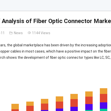
f Analysis of Fiber Optic Connector Marke
-11
News
1144 Views
ears, the global marketplace has been driven by the increasing adoption
copper cables in most cases, which have a positive impact on the fibe
ch shows the development of fiber optic connector types like LC, SC,