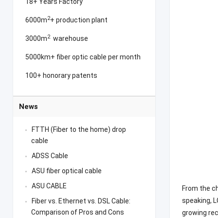
18+ Years Factory
2
6000m
+ production plant
2
3000m
warehouse
5000km+ fiber optic cable per month
100+ honorary patents
News
FTTH (Fiber to the home) drop
cable
ADSS Cable
ASU fiber optical cable
ASU CABLE
From the ch
speaking, L
Fiber vs. Ethernet vs. DSL Cable:
Comparison of Pros and Cons
growing re