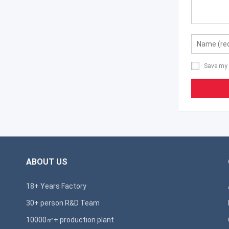
Save my 
ABOUT US
18+ Years Factory
30+ person R&D Team
10000㎡+ production plant