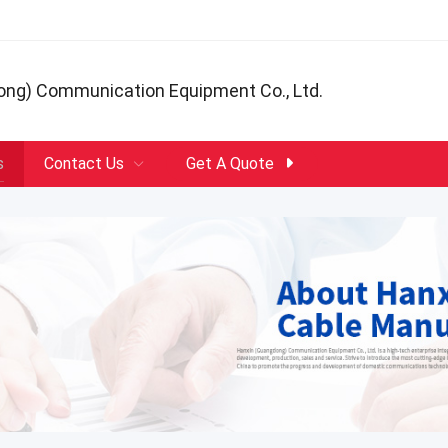
ong) Communication Equipment Co., Ltd.
s
Contact Us
Get A Quote