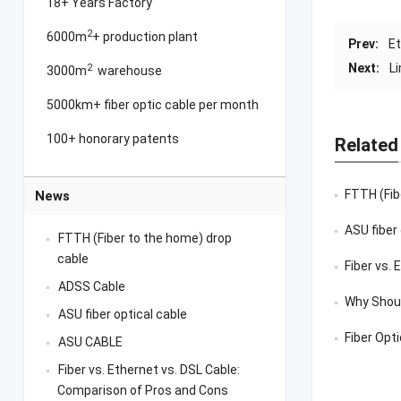
18+ Years Factory
2
6000m
+ production plant
Prev:
Et
Next:
L
2
3000m
warehouse
5000km+ fiber optic cable per month
100+ honorary patents
Related
FTTH (Fib
News
ASU fiber
FTTH (Fiber to the home) drop
cable
Fiber vs.
ADSS Cable
Why Shoul
ASU fiber optical cable
Fiber Opt
ASU CABLE
Fiber vs. Ethernet vs. DSL Cable:
Comparison of Pros and Cons