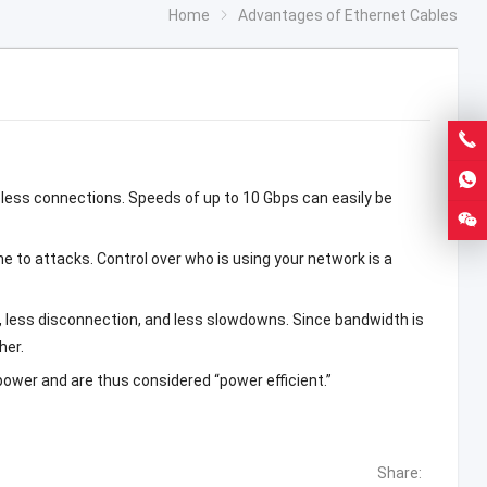
Home
Advantages of Ethernet Cables
less connections. Speeds of up to 10 Gbps can easily be
ne to attacks. Control over who is using your network is a
ns, less disconnection, and less slowdowns. Since bandwidth is
her.
wer and are thus considered “power efficient.”
Share: