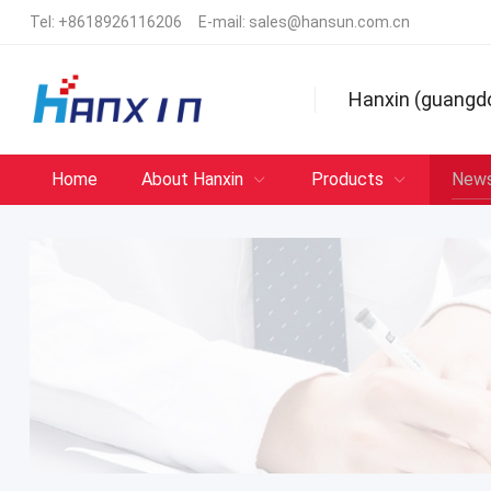
Tel:
+8618926116206
E-mail:
sales@hansun.com.cn
Hanxin (guangd
Home
About Hanxin
Products
New