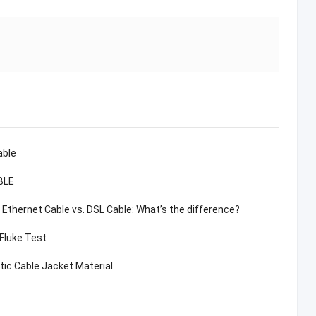
able
BLE
. Ethernet Cable vs. DSL Cable: What’s the difference?
 Fluke Test
tic Cable Jacket Material