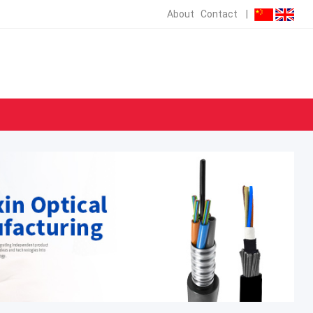
About
Contact
|