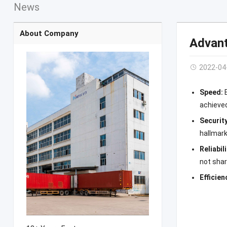
News
About Company
Advant
2022-04
Speed:
achieve
Securit
hallmark
Reliabil
not sha
Efficien