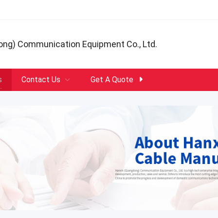
ong) Communication Equipment Co., Ltd.
s
Contact Us
Get A Quote