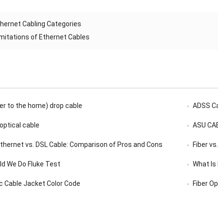
hernet Cabling Categories
imitations of Ethernet Cables
er to the home) drop cable
ADSS C
 optical cable
ASU CA
 Ethernet vs. DSL Cable: Comparison of Pros and Cons
Fiber vs
d We Do Fluke Test
What Is
ic Cable Jacket Color Code
Fiber Op