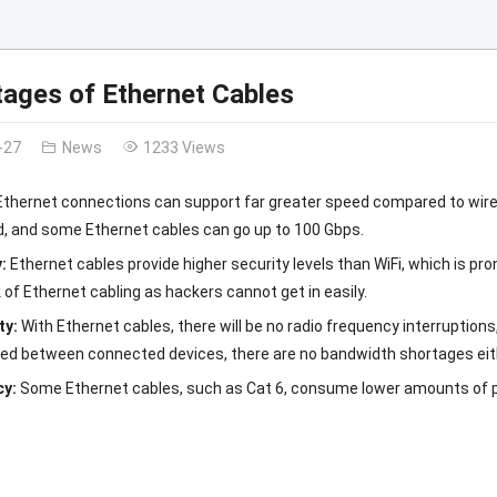
ages of Ethernet Cables
-27
News
1233 Views
Ethernet connections can support far greater speed compared to wire
d, and some Ethernet cables can go up to 100 Gbps.
y:
Ethernet cables provide higher security levels than WiFi, which is pro
 of Ethernet cabling as hackers cannot get in easily.
ity:
With Ethernet cables, there will be no radio frequency interruptio
red between connected devices, there are no bandwidth shortages eit
cy:
Some Ethernet cables, such as Cat 6, consume lower amounts of po