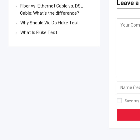
Leave a
Fiber vs. Ethernet Cable vs. DSL
Cable: What’s the difference?
Why Should We Do Fluke Test
What Is Fluke Test
Save my 