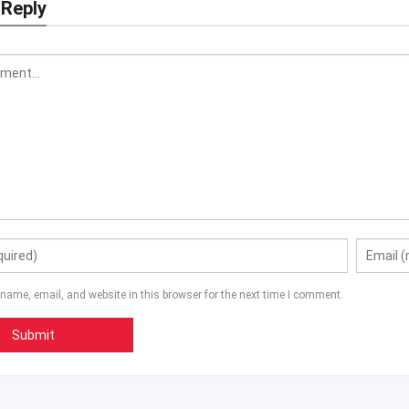
 Reply
name, email, and website in this browser for the next time I comment.