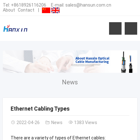
Tel:
+8618926116206
E-mail:
sales@hansun.com.cn
About
Contact
|
News
Ethernet Cabling Types
2022-04-26
News
1383 Views
There are a variety of types of Ethernet cables: