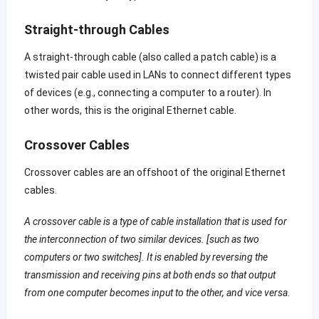
Straight-through Cables
A straight-through cable (also called a patch cable) is a
twisted pair cable used in LANs to connect different types
of devices (e.g., connecting a computer to a router). In
other words, this is the original Ethernet cable.
Crossover Cables
Crossover cables are an offshoot of the original Ethernet
cables.
A crossover cable is a type of cable installation that is used for
the interconnection of two similar devices. [such as two
computers or two switches]. It is enabled by reversing the
transmission and receiving pins at both ends so that output
from one computer becomes input to the other, and vice versa.