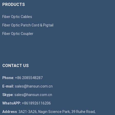
PRODUCTS
Fiber Optic Cables
Fiber Optic Patch Cord & Pigtail
Fiber Optic Coupler
CONTACT US
Phone:
+86 2085548287
E-mail:
sales@hansun.com.cn
Skype:
sales@hansun.com.cn
WhatsAPP:
+8618926116206
Address
: 3A21-3A26, Nagin Science Park, 39 Ruihe Road,