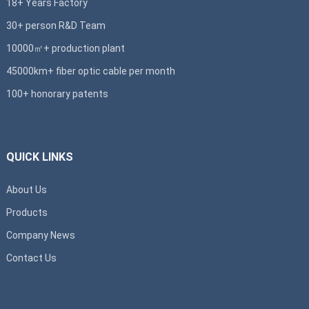
18+ Years Factory
30+ person R&D Team
10000㎡+ production plant
45000km+ fiber optic cable per month
100+ honorary patents
QUICK LINKS
About Us
Products
Company News
Contact Us