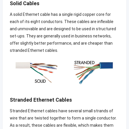
Solid Cables
A solid Ethernet cable has a single rigid copper core for
each of its eight conductors. These cables are inflexible
and unmovable and are designed to be used in structured
set-ups. They are generally used in business networks,
offer slightly better performance, and are cheaper than
stranded Ethernet cables.
Stranded Ethernet Cables
Stranded Ethernet cables have several small strands of
wire that are twisted together to form a single conductor.
As a result, these cables are flexible, which makes them