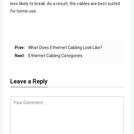
less likely to break. As a result, the cables are best suited
for home use.
Prev:
What Does Ethernet Cabling Look Like?
Next:
Ethernet Cabling Categories
Leave a Reply