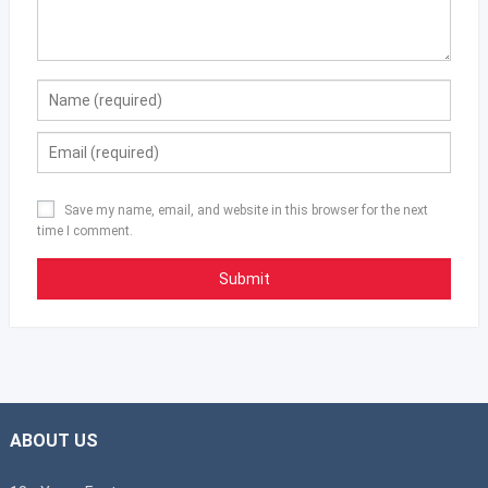
Save my name, email, and website in this browser for the next
time I comment.
ABOUT US