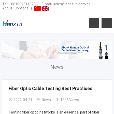
Tel:
+8618926116206
E-mail:
sales@hansun.com.cn
About
Contact
|
News
Fiber Optic Cable Testing Best Practices
2022-04-21
News
1248 Views
Testing fiber optic networks is an essential part of fiber