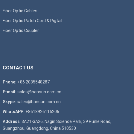
Fiber Optic Cables
Fiber Optic Patch Cord & Pigtail
Fiber Optic Coupler
CONTACT US
Phone:
+86 2085548287
E-mail:
sales@hansun.com.cn
Skype:
sales@hansun.com.cn
WhatsAPP:
+8618926116206
Address
: 3A21-3A26, Nagin Science Park, 39 Ruihe Road,
Guangzhou, Guangdong, China,510530