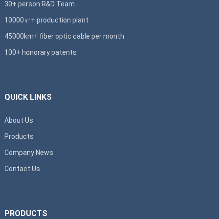
30+ person R&D Team
10000㎡+ production plant
45000km+ fiber optic cable per month
100+ honorary patents
QUICK LINKS
About Us
Products
Company News
Contact Us
PRODUCTS