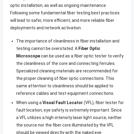
optic installation, as well as ongoing maintenance.
Following some fundamental fiber testing best practices
will lead to safer, more efficient, and more reliable fiber
deployments and network activation.
The importance of cleanliness in fiber installation and
testing cannot be overstated. A
Fiber Optic
Microscope
can be used as a fiber optic tester to verify
the cleanliness of the core and connecting ferrules.
Specialized cleaning materials are recommended for
the proper cleaning of fiber optic connections. This
same attention to cleanliness should be applied to
reference cables and test equipment connections.
When using a
Visual Fault Locator
(VFL), fiber tester for
fault location
,
eye safety is extremely important. Since
a VFL utilizes a high-intensity laser light source, neither
the source nor the fiber core illuminated by the VFL
should be viewed directly with the naked eye.