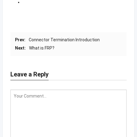
Prev:
Connector Termination Introduction
Next:
What is FRP?
Leave a Reply