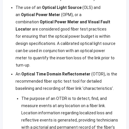
The use of an
Optical Light Source
(OLS) and
an
Optical Power Meter
(OPM), or a
combination
Optical Power Meter and Visual Fault
Locator
are considered good fiber test practices
for ensuring that the optical power budget is within
design specifications. A calibrated optical light source
can be used in conjunction with an optical power
meter to quantify the insertion loss of the link prior to
turn-up.
An
Optical Time Domain Reflectometer
(OTDR), is the
recommended fiber optic test tool for detailed
baselining and recording of fiber link ‘characteristics’.
The purpose of an OTDR is to detect, find, and
measure events at any location on a fiber link.
Location information regarding localized loss and
reflective events is generated, providing technicians
with a pictorial and permanent record of the fiber’s