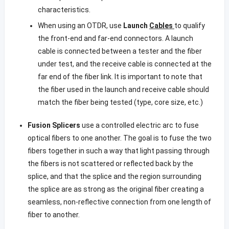
characteristics.
When using an OTDR, use
Launch
Cables
to qualify
the front-end and far-end connectors. A launch
cable is connected between a tester and the fiber
under test, and the receive cable is connected at the
far end of the fiber link. It is important to note that
the fiber used in the launch and receive cable should
match the fiber being tested (type, core size, etc.)
Fusion Splicers
use a controlled electric arc to fuse
optical fibers to one another. The goal is to fuse the two
fibers together in such a way that light passing through
the fibers is not scattered or reflected back by the
splice, and that the splice and the region surrounding
the splice are as strong as the original fiber creating a
seamless, non-reflective connection from one length of
fiber to another.