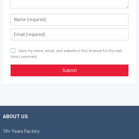
Save my name, email, and website in this browser for the next
time I comment.
ABOUT US
18+ Years Factory