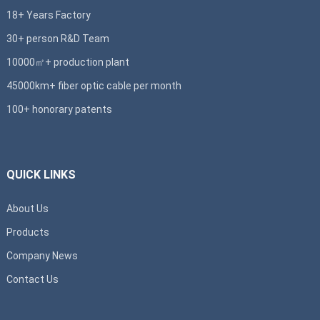
18+ Years Factory
30+ person R&D Team
10000㎡+ production plant
45000km+ fiber optic cable per month
100+ honorary patents
QUICK LINKS
About Us
Products
Company News
Contact Us