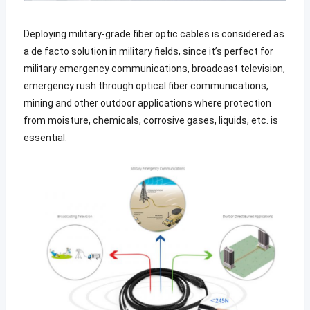
Deploying military-grade fiber optic cables is considered as
a de facto solution in military fields, since it’s perfect for
military emergency communications, broadcast television,
emergency rush through optical fiber communications,
mining and other outdoor applications where protection
from moisture, chemicals, corrosive gases, liquids, etc. is
essential.