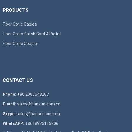
PRODUCTS
Fiber Optic Cables
Fiber Optic Patch Cord & Pigtail
Fiber Optic Coupler
CONTACT US
Phone:
+86 2085548287
E-mail:
sales@hansun.com.cn
Skype:
sales@hansun.com.cn
WhatsAPP:
+8618926116206