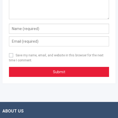
Save my name, email, and website in this browser for the next
time I comment.
ABOUT US