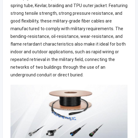
spring tube, Kevlar, braiding and TPU outer jacket. Featuring
strong tensile strength, strong pressure resistance, and
good flexibility, these military-grade fiber cables are
manufactured to comply with military requirements. The
bending-resistance, oil-resistance, wear-resistance, and
flame retardant characteristics also make it ideal for both
indoor and outdoor applications, such as rapid wiring or
repeated retrieval in the military field, connecting the
networks of two buildings through the use of an
underground conduit or direct buried.