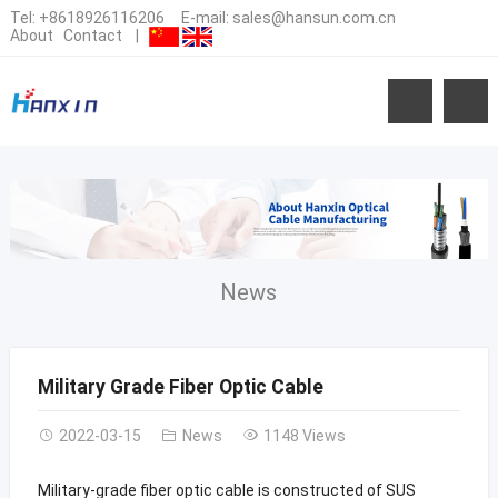
Tel:
+8618926116206
E-mail:
sales@hansun.com.cn
About
Contact
|
News
Military Grade Fiber Optic Cable
2022-03-15
News
1148 Views
Military-grade fiber optic cable is constructed of SUS