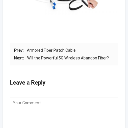
Prev:
Armored Fiber Patch Cable
Next:
Will the Powerful 5G Wireless Abandon Fiber?
Leave a Reply