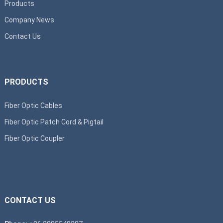
Products
Company News
Contact Us
PRODUCTS
Fiber Optic Cables
Fiber Optic Patch Cord & Pigtail
Fiber Optic Coupler
CONTACT US