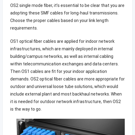
OS2 single mode fiber, it’s essential to be clear that you are
adopting these SMF cables for long-haul transmissions.
Choose the proper cables based on your link length
requirements.
OS1 optical fiber cables are applied for indoor network
infrastructures, which are mainly deployed in internal
building/campus networks, as well as internal cabling
within telecommunication exchanges and data centers.
Then OS1 cables are fit for your indoor application
demands. OS2 optical fiber cables are more appropriate for
outdoor and universal loose tube solutions, which would
include external plant and most backhaul networks. When
it is needed for outdoor network infrastructure, then OS2
is the way to go.