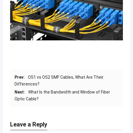
Prev:
OS1 vs OS2 SMF Cables, What Are Their
Differences?
Next:
What Is the Bandwidth and Window of Fiber
Optic Cable?
Leave a Reply