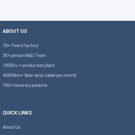
ABOUT US
18+ Years Factory
30+ person R&D Team
10000㎡+ production plant
45000km+ fiber optic cable per month
100+ honorary patents
QUICK LINKS
About Us