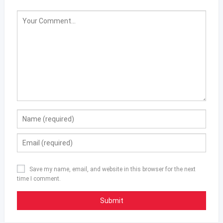
Save my name, email, and website in this browser for the next
time I comment.