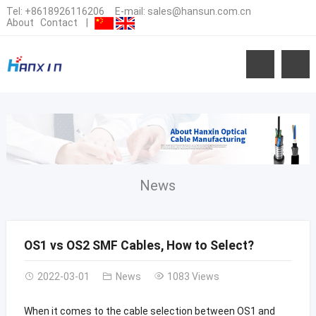
Tel:
+8618926116206
E-mail:
sales@hansun.com.cn
About
Contact
|
News
OS1 vs OS2 SMF Cables, How to Select?
2022-03-01
News
1083 Views
When it comes to the cable selection between OS1 and