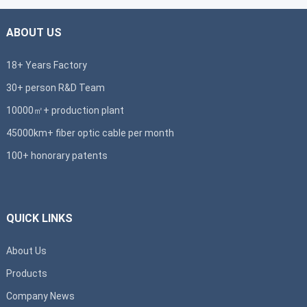
ABOUT US
18+ Years Factory
30+ person R&D Team
10000㎡+ production plant
45000km+ fiber optic cable per month
100+ honorary patents
QUICK LINKS
About Us
Products
Company News