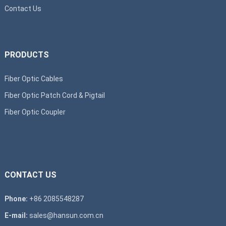
Contact Us
PRODUCTS
Fiber Optic Cables
Fiber Optic Patch Cord & Pigtail
Fiber Optic Coupler
CONTACT US
Phone:
+86 2085548287
E-mail:
sales@hansun.com.cn