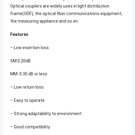
Optical couplers are widely uses in light distribution
frame(ODF), the optical fiber communications equipment,
the measuring appliance and so on.
Features
– Low insertion loss
SM:0.20dB
MM: 0.30 dB or less
– Low return loss
– Easy to operate
– Strong adaptability to environment
– Good compatibility