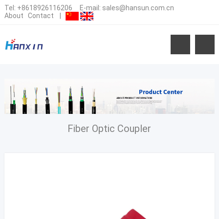
Tel:
+8618926116206
E-mail:
sales@hansun.com.cn
About
Contact
|
Fiber Optic Coupler