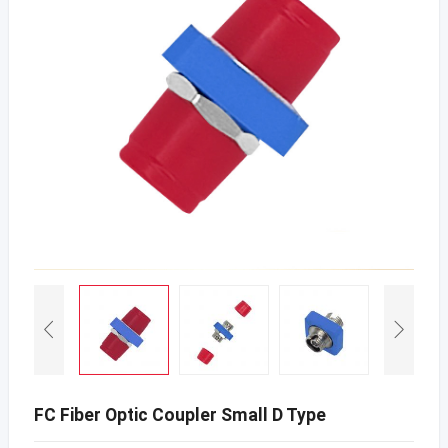
FC Fiber Optic Coupler Small D Type