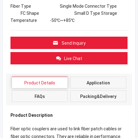
Fiber Type Single Mode Connector Type
FC Shape Small D Type Storage
Temperature -50℃~+85℃
Send Inquiry
Live Chat
Product Details
Application
FAQs
Packing&Delivery
Product Description
Fiber optic couplers are used to link fiber patch cables or
fiber optic connectors. They are reliable in performance.