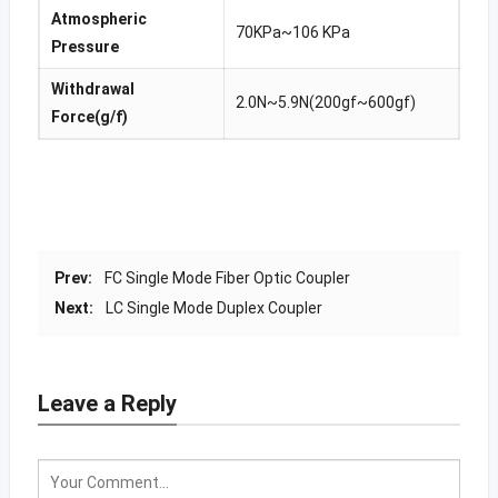
Atmospheric
70KPa~106 KPa
Pressure
Withdrawal
2.0N~5.9N(200gf~600gf)
Force(g/f)
Prev:
FC Single Mode Fiber Optic Coupler
Next:
LC Single Mode Duplex Coupler
Leave a Reply