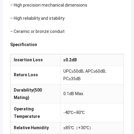
– High precision mechanical dimensions
– High reliability and stability
– Ceramic or bronze conduit
Specification
Insertion Loss
≤0.2dB
UPC≥50dB; APC≥60dB;
Return Loss
PC≥35dB
Durability(500
0.1dB Max.
Mating)
Operating
-40℃~80℃
Temperature
Relative Humidity
≤85℃（+30℃）