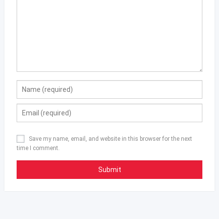
Save my name, email, and website in this browser for the next
time I comment.