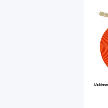
Multimod