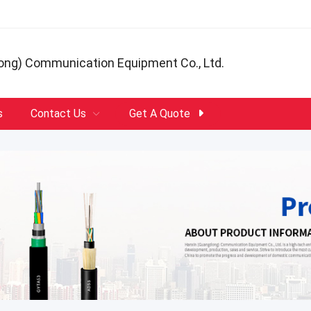
ong) Communication Equipment Co., Ltd.
s
Contact Us
Get A Quote