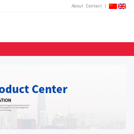
About
Contact
|