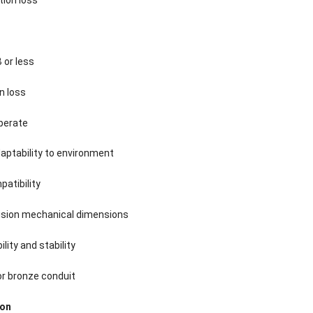
 or less
n loss
operate
aptability to environment
atibility
cision mechanical dimensions
bility and stability
or bronze conduit
ion