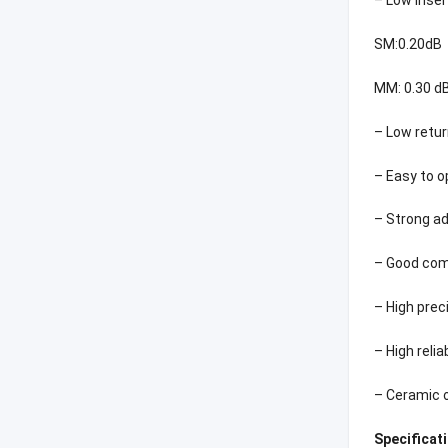
SM:0.20dB
MM: 0.30 dB
– Low retur
– Easy to 
– Strong ad
– Good comp
– High pre
– High relia
– Ceramic 
Specificat