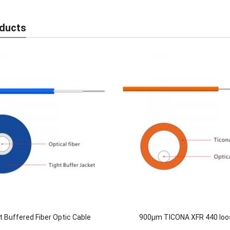
ducts
t Buffered Fiber Optic Cable
900μm TICONA XFR 440 loo