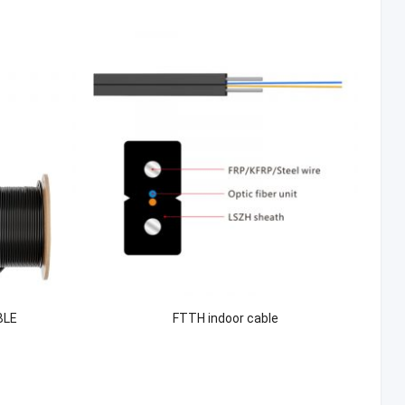
BLE
FTTH indoor cable