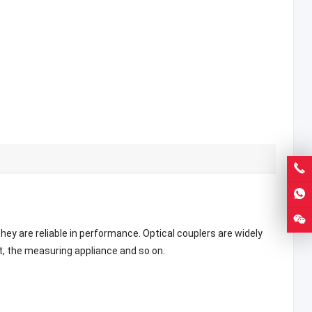
They are reliable in performance. Optical couplers are widely
t, the measuring appliance and so on.