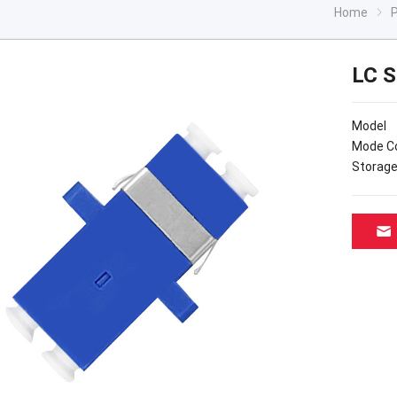
Home
LC S
Mod
Mode 
Stora