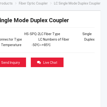
Products
Fiber Optic Coupler
LC Single Mode Duplex Coupler
ingle Mode Duplex Coupler
el HS-SPQ-2LC Fiber Type Single
Connector Type LC Numbers of Fiber Duplex
ge Temperature -50℃~+85℃
Send Inquiry
Live Chat