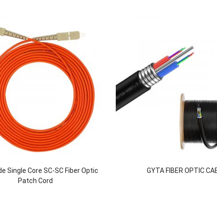
e Single Core SC-SC Fiber Optic
GYTA FIBER OPTIC CA
Patch Cord