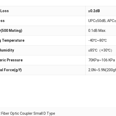
 Loss
≤0.2dB
oss
UPC≥50dB; APC≥
y(500 Mating)
0.1dB Max.
g Temperature
-40℃~80℃
Humidity
≤85℃（+30℃）
ric Pressure
70KPa~106 KPa
al Force(g/f)
2.0N~5.9N(200g
 Fiber Optic Coupler Small D Type