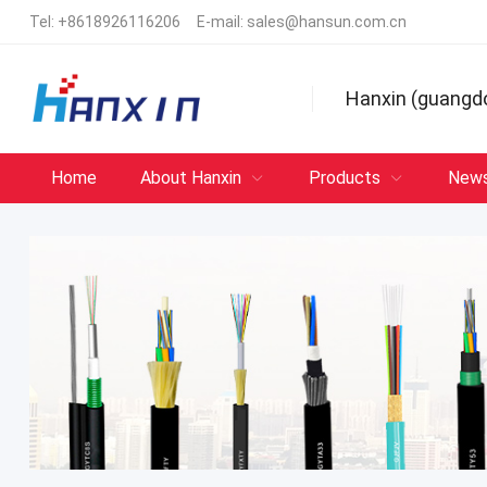
Tel:
+8618926116206
E-mail:
sales@hansun.com.cn
Hanxin (guangd
Home
About Hanxin
Products
New