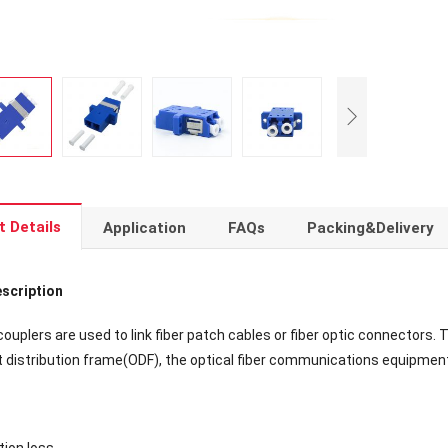
t Details
Application
FAQs
Packing&Delivery
scription
 couplers are used to link fiber patch cables or fiber optic connectors. 
ht distribution frame(ODF), the optical fiber communications equipmen
tion loss