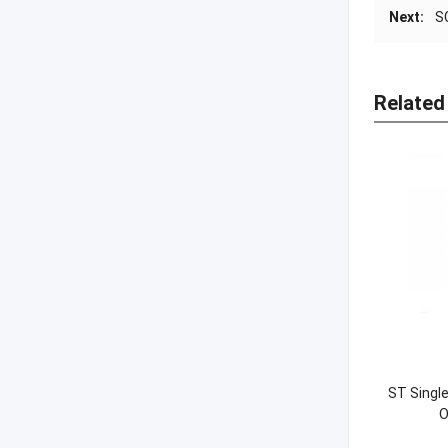
Next:
S
Related
ST Singl
O