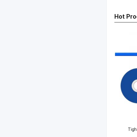
Hot Pro
Tigh