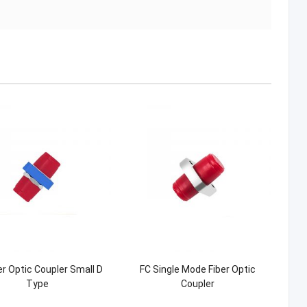
er Optic Coupler Small D
FC Single Mode Fiber Optic
Type
Coupler