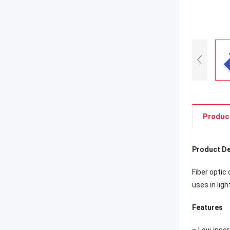
Produc
Product De
Fiber optic
uses in lig
Features
– Low inser