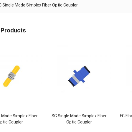
C Single Mode Simplex Fiber Optic Coupler
 Products
e Mode Simplex Fiber
SC Single Mode Simplex Fiber
FC Fib
ptic Coupler
Optic Coupler