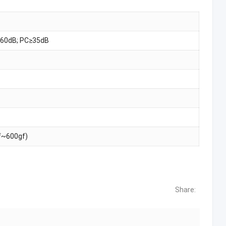
60dB; PC≥35dB
f~600gf)
Share: