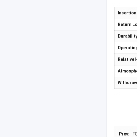
Insertion
Return L
Durabilit
Operatin
Relative 
Atmosphe
Withdraw
Prev:
FC