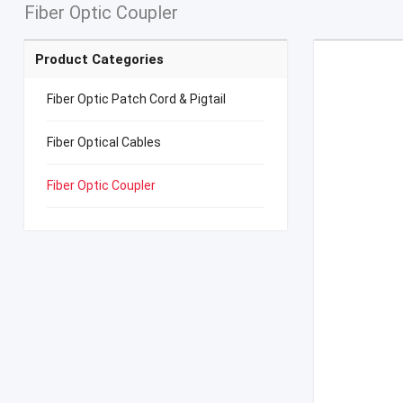
Fiber Optic Coupler
Product Categories
Fiber Optic Patch Cord & Pigtail
Fiber Optical Cables
Fiber Optic Coupler