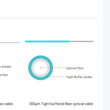
se cable
300μm Tight buffered fiber optical cable