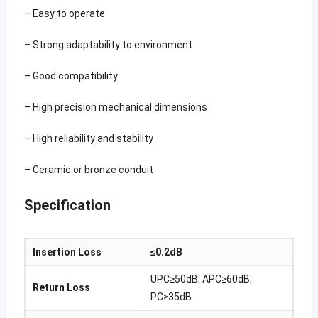
– Easy to operate
– Strong adaptability to environment
– Good compatibility
– High precision mechanical dimensions
– High reliability and stability
– Ceramic or bronze conduit
Specification
Insertion Loss
≤0.2dB
UPC≥50dB; APC≥60dB;
Return Loss
PC≥35dB