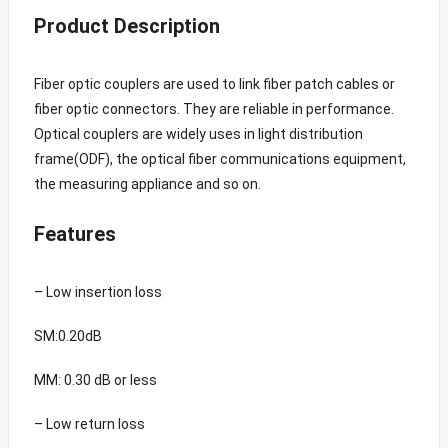
Product Description
Fiber optic couplers are used to link fiber patch cables or
fiber optic connectors. They are reliable in performance.
Optical couplers are widely uses in light distribution
frame(ODF), the optical fiber communications equipment,
the measuring appliance and so on.
Features
– Low insertion loss
SM:0.20dB
MM: 0.30 dB or less
– Low return loss