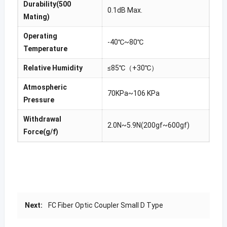
Durability(500
0.1dB Max.
Mating)
Operating
-40℃~80℃
Temperature
Relative Humidity
≤85℃（+30℃）
Atmospheric
70KPa~106 KPa
Pressure
Withdrawal
2.0N~5.9N(200gf~600gf)
Force(g/f)
Next:
FC Fiber Optic Coupler Small D Type