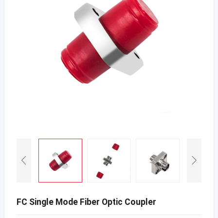
FC Single Mode Fiber Optic Coupler