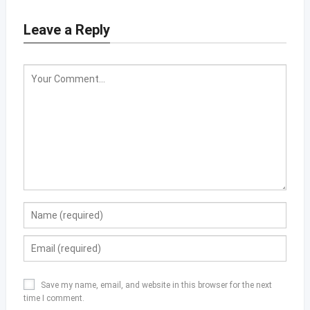
Leave a Reply
Save my name, email, and website in this browser for the next
time I comment.