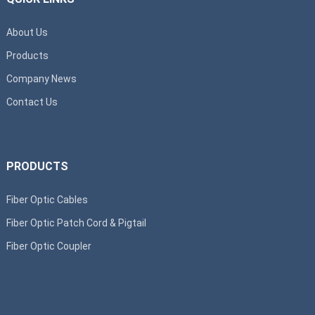
About Us
Products
Company News
Contact Us
PRODUCTS
Fiber Optic Cables
Fiber Optic Patch Cord & Pigtail
Fiber Optic Coupler