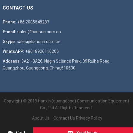
CONTACT US
Phone:
+86 2085548287
E-mail:
sales@hansun.com.cn
Skype:
sales@hansun.com.cn
WhatsAPP:
+8618926116206
Address
: 3A21-3A26, Nagin Science Park, 39 Ruihe Road,
Guangzhou, Guangdong, China,510530
Copyright © 2019
Hanxin (guangdong) Communication Equipment
Co., Ltd.
All Rights Reserved.
About Us
Contact Us
Privacy Policy
Chat
Send Inquiry