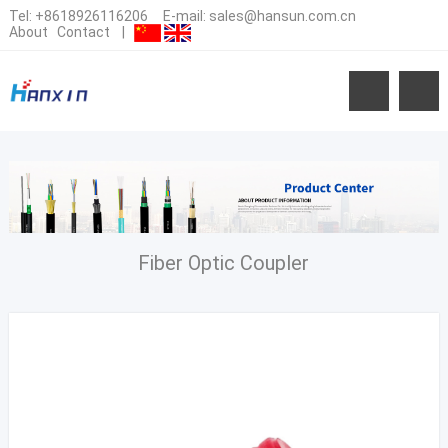
Tel:
+8618926116206
E-mail:
sales@hansun.com.cn
About
Contact
|
Fiber Optic Coupler