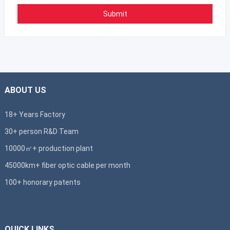
ABOUT US
18+ Years Factory
30+ person R&D Team
10000㎡+ production plant
45000km+ fiber optic cable per month
100+ honorary patents
QUICK LINKS