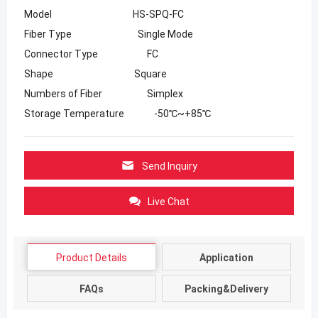
Model HS-SPQ-FC
Fiber Type Single Mode
Connector Type FC
Shape Square
Numbers of Fiber Simplex
Storage Temperature -50℃~+85℃
Send Inquiry
Live Chat
Product Details
Application
FAQs
Packing&Delivery