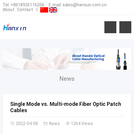
Tel:
+8618926116206
E-mail:
sales@hansun.com.cn
About
Contact
|
News
Single Mode vs. Multi-mode Fiber Optic Patch
Cables
2022-04-08
News
1264 Views