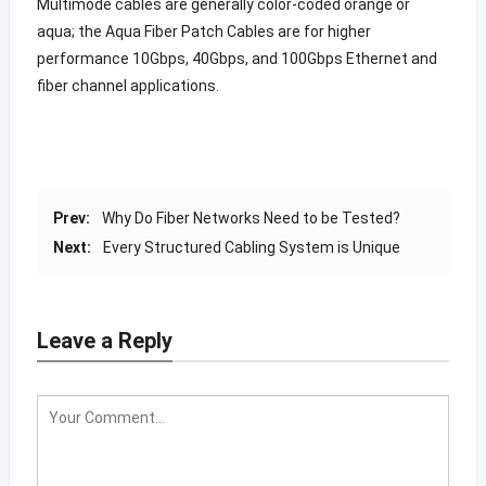
Multimode cables are generally color-coded orange or
aqua; the Aqua Fiber Patch Cables are for higher
performance 10Gbps, 40Gbps, and 100Gbps Ethernet and
fiber channel applications.
Prev:
Why Do Fiber Networks Need to be Tested?
Next:
Every Structured Cabling System is Unique
Leave a Reply