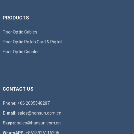
PRODUCTS
Fiber Optic Cables
Fiber Optic Patch Cord & Pigtail
Fiber Optic Coupler
CONTACT US
Phone:
+86 2085548287
E-mail:
sales@hansun.com.cn
Skype:
sales@hansun.com.cn
WhatsAPP:
+8618926116206