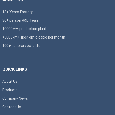
18+ Years Factory
30+ person R&D Team
10000㎡+ production plant
45000km+ fiber optic cable per month
100+ honorary patents
QUICK LINKS
About Us
Products
Company News
Contact Us