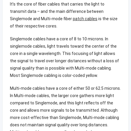
It’s the core of fiber cables that carries the light to
transmit data – and the main difference between
Singlemode and Multi-mode fiber
patch cables
is the size
of their respective cores.
Singlemode cables have a core of 8 to 10 microns. In
singlemode cables, light travels toward the center of the
core in a single wavelength. This focusing of light allows
the signal to travel over longer distances without a loss of
signal quality than is possible with Multi-mode cabling.
Most Singlemode cabling is color-coded yellow.
Multi-mode cables have a core of either 50 or 62.5 microns.
In Multi-mode cables, the larger core gathers more light
compared to Singlemode, and this light reflects off the
core and allows more signals to be transmitted. Although
more cost-effective than Singlemode, Multi-mode cabling
does not maintain signal quality over long distances.