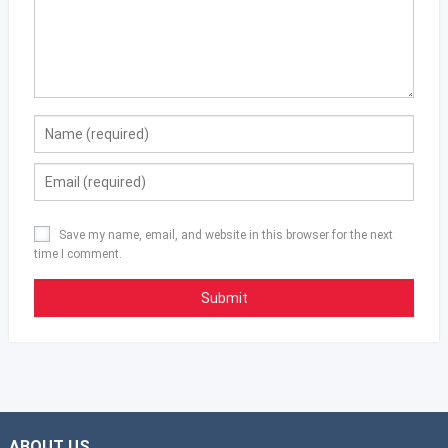
Save my name, email, and website in this browser for the next
time I comment.
ABOUT US