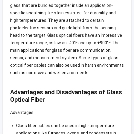
glass that are bundled together inside an application-
specific sheathing like stainless steel for durability and
high temperatures. They are attached to certain
photoelectric sensors and guide light from the sensing
head to the target. Glass optical fibers have an impressive
temperature range, as low as -40°F and up to +900°F. The
main applications for glass fiber are communication,
sensor, and measurement system. Some types of glass
optical fiber cables can also be used in harsh environments
such as corrosive and wet environments.
Advantages and Disadvantages of Glass
Optical Fiber
Advantages:
Glass fiber cables can be used in high-temperature
applications like furnaces, ovens, and condensers in