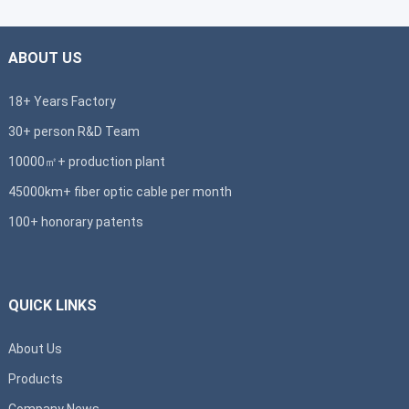
ABOUT US
18+ Years Factory
30+ person R&D Team
10000㎡+ production plant
45000km+ fiber optic cable per month
100+ honorary patents
QUICK LINKS
About Us
Products
Company News