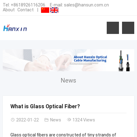
Tel:
+8618926116206
E-mail:
sales@hansun.com.cn
About
Contact
|
News
What is Glass Optical Fiber?
2022-01-22
News
1324 Views
Glass optical fibers are constructed of tiny strands of