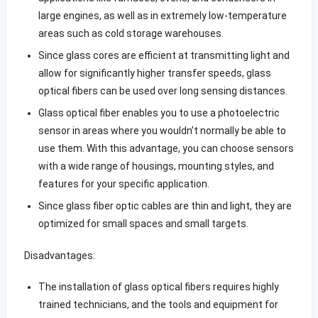
large engines, as well as in extremely low-temperature
areas such as cold storage warehouses.
Since glass cores are efficient at transmitting light and
allow for significantly higher transfer speeds, glass
optical fibers can be used over long sensing distances.
Glass optical fiber enables you to use a photoelectric
sensor in areas where you wouldn’t normally be able to
use them. With this advantage, you can choose sensors
with a wide range of housings, mounting styles, and
features for your specific application.
Since glass fiber optic cables are thin and light, they are
optimized for small spaces and small targets.
Disadvantages:
The installation of glass optical fibers requires highly
trained technicians, and the tools and equipment for