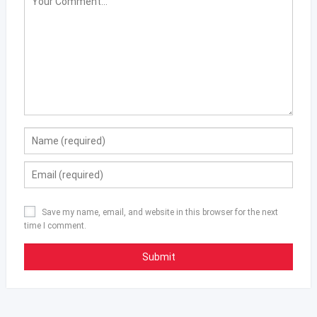
Save my name, email, and website in this browser for the next
time I comment.