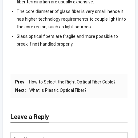
fiber termination are usually expensive.
The core diameter of glass fiber is very small, hence it
has higher technology requirements to couple light into
the core region, such as light sources.
Glass optical fibers are fragile and more possible to
break if not handled properly.
Prev:
How to Select the Right Optical Fiber Cable?
Next:
What Is Plastic Optical Fiber?
Leave a Reply