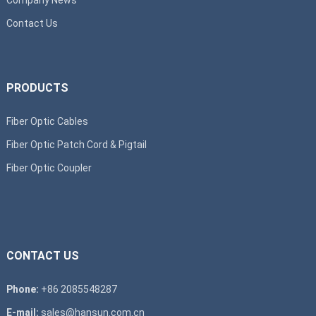
Contact Us
PRODUCTS
Fiber Optic Cables
Fiber Optic Patch Cord & Pigtail
Fiber Optic Coupler
CONTACT US
Phone:
+86 2085548287
E-mail:
sales@hansun.com.cn