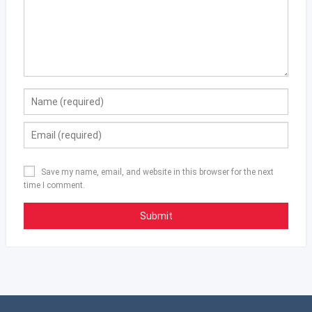
Save my name, email, and website in this browser for the next
time I comment.