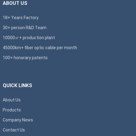
ABOUT US
18+ Years Factory
30+ person R&D Team
10000㎡+ production plant
45000km+ fiber optic cable per month
100+ honorary patents
QUICK LINKS
About Us
Products
Company News
Contact Us