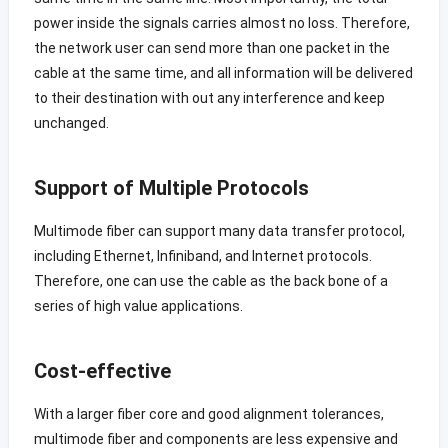
power inside the signals carries almost no loss. Therefore,
the network user can send more than one packet in the
cable at the same time, and all information will be delivered
to their destination with out any interference and keep
unchanged.
Support of Multiple Protocols
Multimode fiber can support many data transfer protocol,
including Ethernet, Infiniband, and Internet protocols.
Therefore, one can use the cable as the back bone of a
series of high value applications.
Cost-effective
With a larger fiber core and good alignment tolerances,
multimode fiber and components are less expensive and