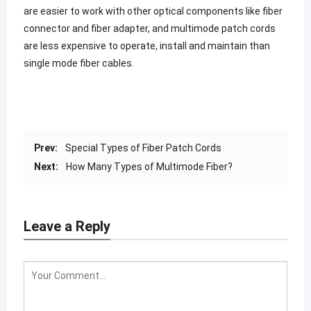
are easier to work with other optical components like fiber
connector and fiber adapter, and multimode patch cords
are less expensive to operate, install and maintain than
single mode fiber cables.
Prev:
Special Types of Fiber Patch Cords
Next:
How Many Types of Multimode Fiber?
Leave a Reply