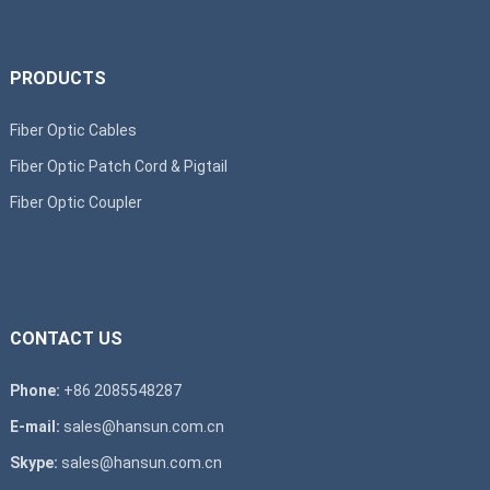
PRODUCTS
Fiber Optic Cables
Fiber Optic Patch Cord & Pigtail
Fiber Optic Coupler
CONTACT US
Phone:
+86 2085548287
E-mail:
sales@hansun.com.cn
Skype:
sales@hansun.com.cn