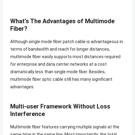
What’s The Advantages of Multimode
Fiber?
Although single mode fiber patch cable is advantageous in
terms of bandwidth and reach for longer distances,
multimode fiber easily supports most distances required
for enterprise and data center networks at a cost
dramatically less than single mode fiber. Besides,
multimode fiber optic cable still has many significant
advantages.
Multi-user Framework Without Loss
Interference
Multimode fiber features carrying multiple signals at the
same time in the same line. Most importantly, the total