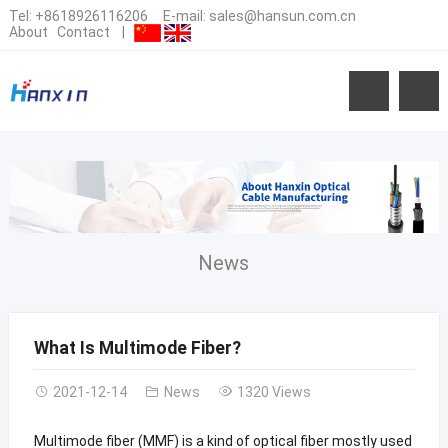
Tel:
+8618926116206
E-mail:
sales@hansun.com.cn
About
Contact
|
News
What Is Multimode Fiber?
2021-12-14
News
1320 Views
Multimode fiber (MMF) is a kind of optical fiber mostly used