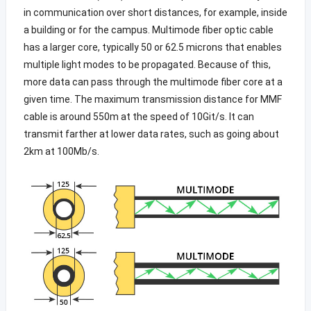
in communication over short distances, for example, inside
a building or for the campus. Multimode fiber optic cable
has a larger core, typically 50 or 62.5 microns that enables
multiple light modes to be propagated. Because of this,
more data can pass through the multimode fiber core at a
given time. The maximum transmission distance for MMF
cable is around 550m at the speed of 10Git/s. It can
transmit farther at lower data rates, such as going about
2km at 100Mb/s.