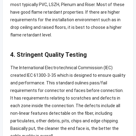
most typically PVC, LSZH, Plenum and Riser. Most of these
have good flame retardant properties. If there are higher
requirements for the installation environment such as in
drop ceiling and raised floors, it is best to choose a higher
flame retardant level.
4. Stringent Quality Testing
The International Electrotechnical Commission (IEC)
created IEC 61300-3-35 which is designed to ensure quality
and performance. This standard oulines pass/fail
requirements for connector end faces before connection.
It has requirements relating to scratches and defects in
each zone inside the connection. The defects include all
non-linear features detectable on the fiber, including
particulates, other debris, pits, chips and edge chipping.
Basically put, the cleaner the end face is, the better the
cable quality is overall.