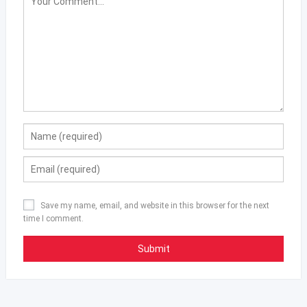
Save my name, email, and website in this browser for the next
time I comment.