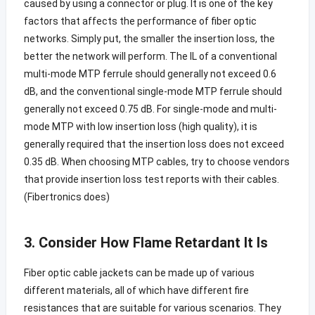
caused by using a connector or plug. It is one of the key
factors that affects the performance of fiber optic
networks. Simply put, the smaller the insertion loss, the
better the network will perform. The IL of a conventional
multi-mode MTP ferrule should generally not exceed 0.6
dB, and the conventional single-mode MTP ferrule should
generally not exceed 0.75 dB. For single-mode and multi-
mode MTP with low insertion loss (high quality), it is
generally required that the insertion loss does not exceed
0.35 dB. When choosing MTP cables, try to choose vendors
that provide insertion loss test reports with their cables.
(Fibertronics does)
3. Consider How Flame Retardant It Is
Fiber optic cable jackets can be made up of various
different materials, all of which have different fire
resistances that are suitable for various scenarios. They