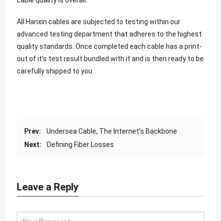
All Hanxin cables are subjected to testing within our
advanced testing department that adheres to the highest
quality standards. Once completed each cable has a print-
out of it’s test result bundled with it and is then ready to be
carefully shipped to you.
Prev:
Undersea Cable, The Internet’s Backbone
Next:
Defining Fiber Losses
Leave a Reply