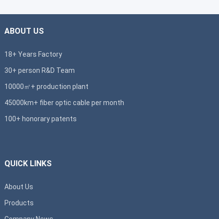
ABOUT US
18+ Years Factory
30+ person R&D Team
10000㎡+ production plant
45000km+ fiber optic cable per month
100+ honorary patents
QUICK LINKS
About Us
Products
Company News