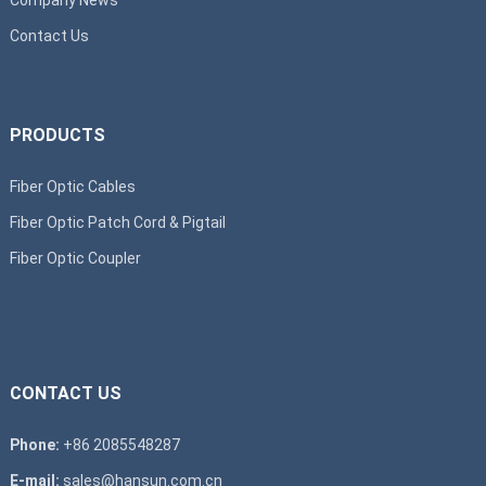
Contact Us
PRODUCTS
Fiber Optic Cables
Fiber Optic Patch Cord & Pigtail
Fiber Optic Coupler
CONTACT US
Phone:
+86 2085548287
E-mail:
sales@hansun.com.cn