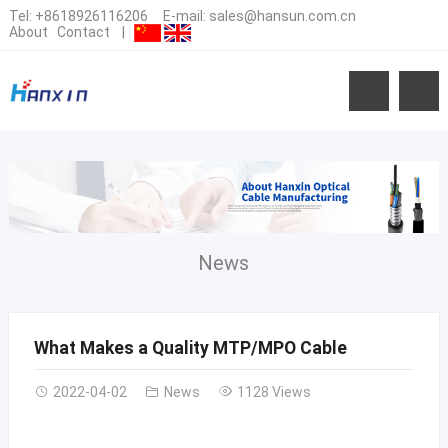
Tel:
+8618926116206
E-mail:
sales@hansun.com.cn
About
Contact
|
News
What Makes a Quality MTP/MPO Cable
2022-04-02
News
1128 Views