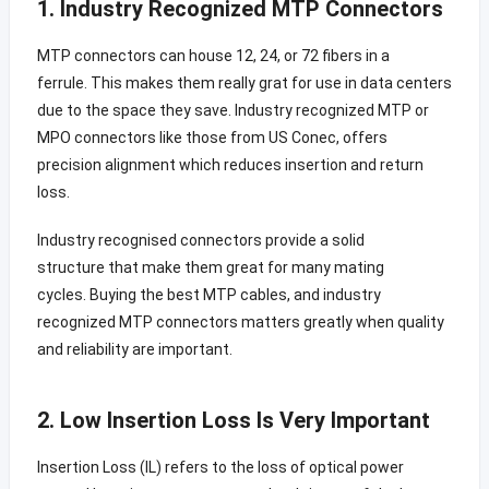
1. Industry Recognized MTP Connectors
MTP connectors can house 12, 24, or 72 fibers in a
ferrule. This makes them really grat for use in data centers
due to the space they save. Industry recognized MTP or
MPO connectors like those from US Conec, offers
precision alignment which reduces insertion and return
loss.
Industry recognised connectors provide a solid
structure that make them great for many mating
cycles. Buying the best MTP cables, and industry
recognized MTP connectors matters greatly when quality
and reliability are important.
2. Low Insertion Loss Is Very Important
Insertion Loss (IL) refers to the loss of optical power