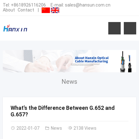
Tel:
+8618926116206
E-mail:
sales@hansun.com.cn
About
Contact
|
News
What’s the Difference Between G.652 and
G.657?
2022-01-07
News
2138 Views