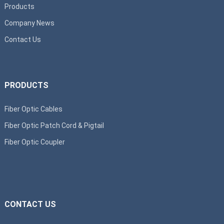
Products
Company News
Contact Us
PRODUCTS
Fiber Optic Cables
Fiber Optic Patch Cord & Pigtail
Fiber Optic Coupler
CONTACT US