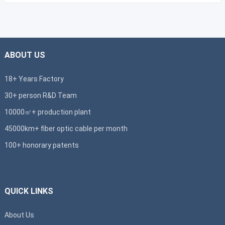
ABOUT US
18+ Years Factory
30+ person R&D Team
10000㎡+ production plant
45000km+ fiber optic cable per month
100+ honorary patents
QUICK LINKS
About Us