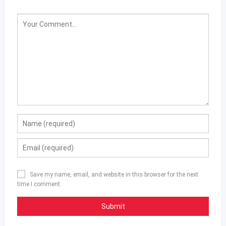
Save my name, email, and website in this browser for the next
time I comment.