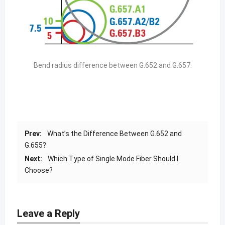
Bend radius difference between G.652 and G.657.
Prev:
What’s the Difference Between G.652 and
G.655?
Next:
Which Type of Single Mode Fiber Should I
Choose?
Leave a Reply