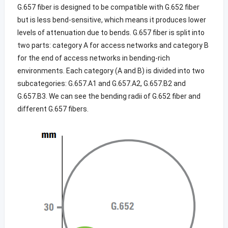
G.657 fiber is designed to be compatible with G.652 fiber
but is less bend-sensitive, which means it produces lower
levels of attenuation due to bends. G.657 fiber is split into
two parts: category A for access networks and category B
for the end of access networks in bending-rich
environments. Each category (A and B) is divided into two
subcategories: G.657.A1 and G.657.A2, G.657.B2 and
G.657.B3. We can see the bending radii of G.652 fiber and
different G.657 fibers.