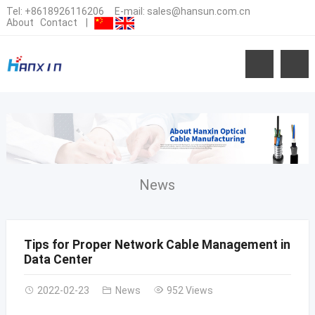
Tel:
+8618926116206
E-mail:
sales@hansun.com.cn
About
Contact
|
News
Tips for Proper Network Cable Management in
Data Center
2022-02-23
News
952 Views