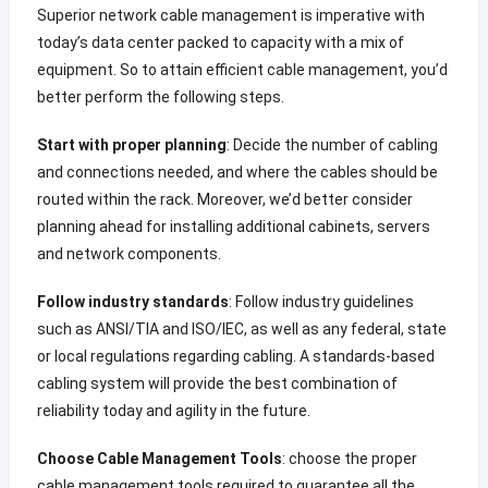
Superior network cable management is imperative with
today’s data center packed to capacity with a mix of
equipment. So to attain efficient cable management, you’d
better perform the following steps.
Start with proper planning
: Decide the number of cabling
and connections needed, and where the cables should be
routed within the rack. Moreover, we’d better consider
planning ahead for installing additional cabinets, servers
and network components.
Follow industry standards
: Follow industry guidelines
such as ANSI/TIA and ISO/IEC, as well as any federal, state
or local regulations regarding cabling. A standards-based
cabling system will provide the best combination of
reliability today and agility in the future.
Choose Cable Management Tools
: choose the proper
cable management tools required to guarantee all the