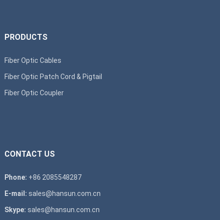
PRODUCTS
Fiber Optic Cables
Fiber Optic Patch Cord & Pigtail
Fiber Optic Coupler
CONTACT US
Phone:
+86 2085548287
E-mail:
sales@hansun.com.cn
Skype:
sales@hansun.com.cn