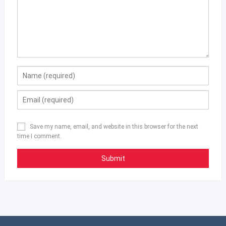
Save my name, email, and website in this browser for the next
time I comment.