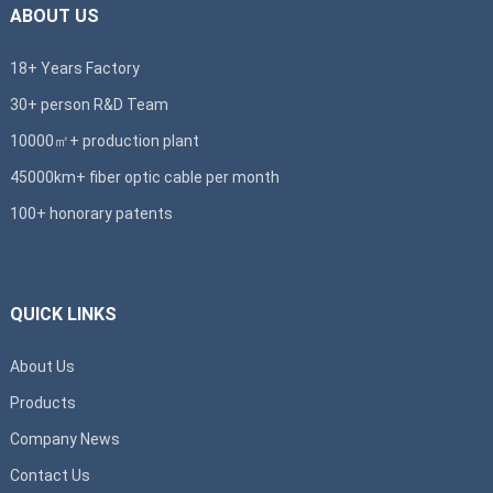
ABOUT US
18+ Years Factory
30+ person R&D Team
10000㎡+ production plant
45000km+ fiber optic cable per month
100+ honorary patents
QUICK LINKS
About Us
Products
Company News
Contact Us