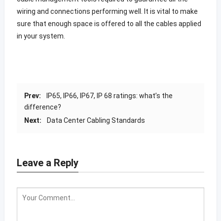
wiring and connections performing well. It is vital to make
sure that enough space is offered to all the cables applied
in your system.
Prev:
IP65, IP66, IP67, IP 68 ratings: what’s the
difference?
Next:
Data Center Cabling Standards
Leave a Reply