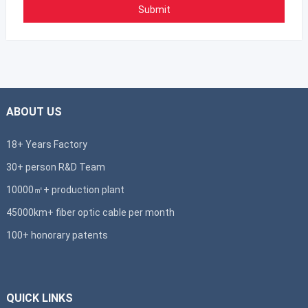
ABOUT US
18+ Years Factory
30+ person R&D Team
10000㎡+ production plant
45000km+ fiber optic cable per month
100+ honorary patents
QUICK LINKS