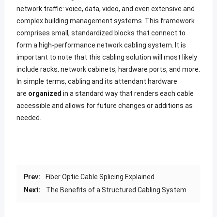
network traffic: voice, data, video, and even extensive and
complex building management systems. This framework
comprises small, standardized blocks that connect to
form a high-performance network cabling system. It is
important to note that this cabling solution will most likely
include racks, network cabinets, hardware ports, and more.
In simple terms, cabling and its attendant hardware
are
organized
in a standard way that renders each cable
accessible and allows for future changes or additions as
needed.
Prev:
Fiber Optic Cable Splicing Explained
Next:
The Benefits of a Structured Cabling System