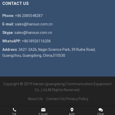
CONTACT US
Phone:
+86 2085548287
E-mail:
sales@hansun.com.cn
Skype:
sales@hansun.com.cn
WhatsAPP:
+8618926116206
Address
: 3A21-3A26, Nagin Science Park, 39 Ruihe Road,
Guangzhou, Guangdong, China,510530
Copyright © 2019
Hanxin (guangdong) Communication Equipment
Co., Ltd.
All Rights Reserved.
About Us
Contact Us
Privacy Policy
Tel.
E-mail
Add.
Chat