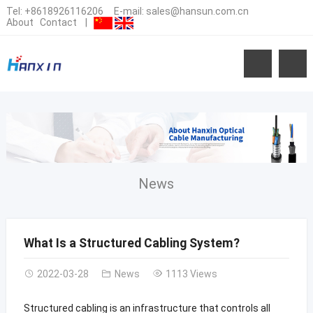
Tel:
+8618926116206
E-mail:
sales@hansun.com.cn
About
Contact
|
News
What Is a Structured Cabling System?
2022-03-28
News
1113 Views
Structured cabling is an infrastructure that controls all