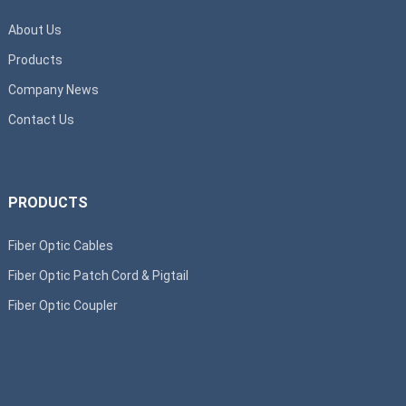
About Us
Products
Company News
Contact Us
PRODUCTS
Fiber Optic Cables
Fiber Optic Patch Cord & Pigtail
Fiber Optic Coupler