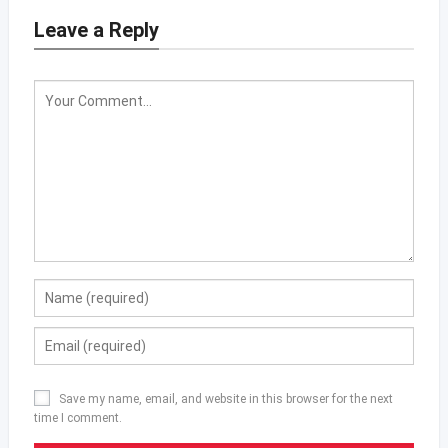
Leave a Reply
Save my name, email, and website in this browser for the next
time I comment.