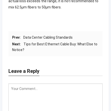
actual loss exceeds the range, it is not recommended to
mix 62.5μm fibers to 50μm fibers.
Prev:
Data Center Cabling Standards
Next:
Tips for Best Ethernet Cable Buy: What Else to
Notice?
Leave a Reply