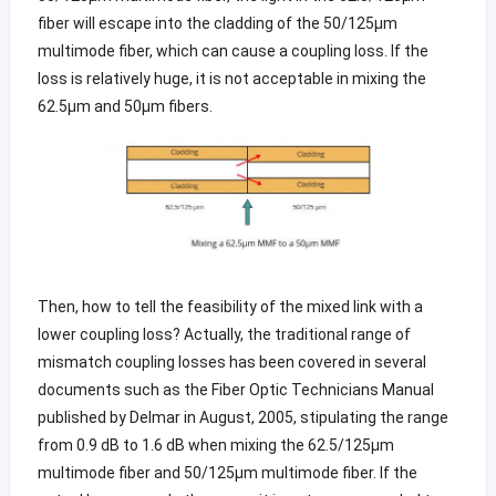
fiber will escape into the cladding of the 50/125µm
multimode fiber, which can cause a coupling loss. If the
loss is relatively huge, it is not acceptable in mixing the
62.5μm and 50μm fibers.
Then, how to tell the feasibility of the mixed link with a
lower coupling loss? Actually, the traditional range of
mismatch coupling losses has been covered in several
documents such as the Fiber Optic Technicians Manual
published by Delmar in August, 2005, stipulating the range
from 0.9 dB to 1.6 dB when mixing the 62.5/125µm
multimode fiber and 50/125µm multimode fiber. If the