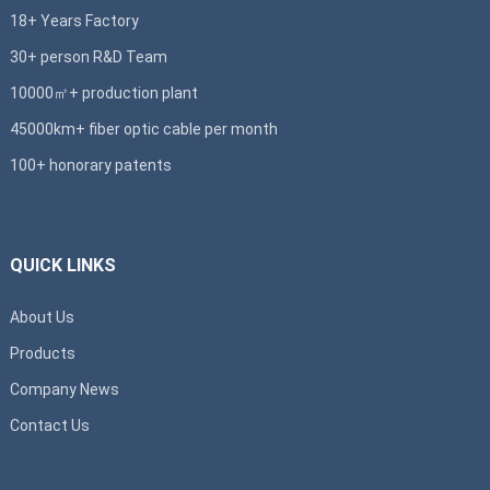
18+ Years Factory
30+ person R&D Team
10000㎡+ production plant
45000km+ fiber optic cable per month
100+ honorary patents
QUICK LINKS
About Us
Products
Company News
Contact Us