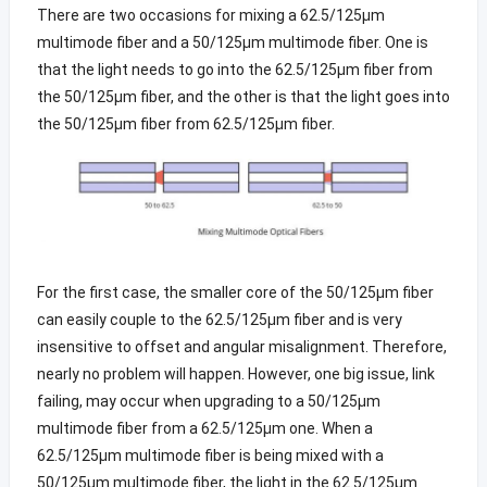
There are two occasions for mixing a 62.5/125µm
multimode fiber and a 50/125µm multimode fiber. One is
that the light needs to go into the 62.5/125µm fiber from
the 50/125µm fiber, and the other is that the light goes into
the 50/125µm fiber from 62.5/125µm fiber.
For the first case, the smaller core of the 50/125µm fiber
can easily couple to the 62.5/125µm fiber and is very
insensitive to offset and angular misalignment. Therefore,
nearly no problem will happen. However, one big issue, link
failing, may occur when upgrading to a 50/125µm
multimode fiber from a 62.5/125µm one. When a
62.5/125µm multimode fiber is being mixed with a
50/125µm multimode fiber, the light in the 62.5/125µm