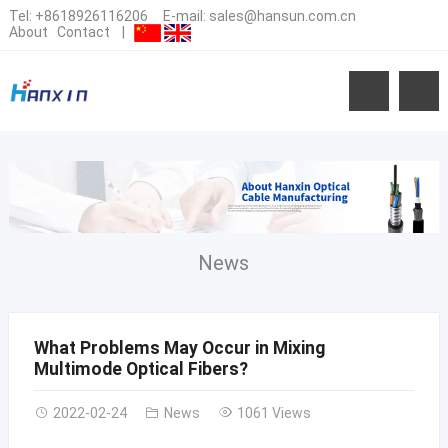
Tel:
+8618926116206
E-mail:
sales@hansun.com.cn
About
Contact
|
News
What Problems May Occur in Mixing
Multimode Optical Fibers?
2022-02-24
News
1061 Views