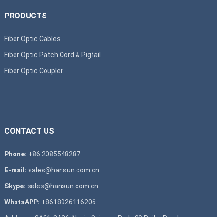
PRODUCTS
Fiber Optic Cables
Fiber Optic Patch Cord & Pigtail
Fiber Optic Coupler
CONTACT US
Phone:
+86 2085548287
E-mail:
sales@hansun.com.cn
Skype:
sales@hansun.com.cn
WhatsAPP:
+8618926116206