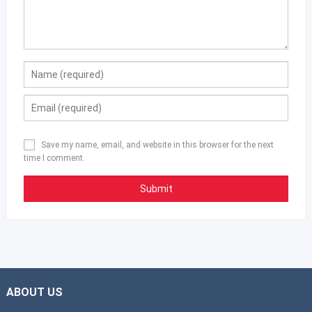
Save my name, email, and website in this browser for the next
time I comment.
ABOUT US